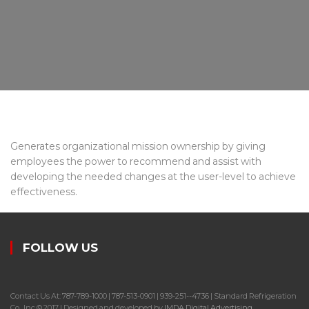
Generates organizational mission ownership by giving
employees the power to recommend and assist with
developing the needed changes at the user-level to achieve
effectiveness.
FOLLOW US
Contact Us At: 787-789-1000 | 787-513-0901 | 939-251--4736 | Standard Refrigeration
Co., Inc.© 2017 | Designed and developed by
IMDA Digital Advertising
.