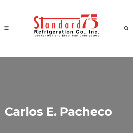
Carlos E. Pacheco