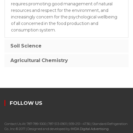
requires promoting good management of natural
resources and respect for the environment, and
increasingly concern for the psychological wellbeing
of all concerned in the food production and
consumption system.
Soil Science
Agricultural Chemistry
FOLLOW US
Contact Us At: 787-789-1000 | 787-513-0901 | 939-251--4736 | Standard Refrigeration
Co., Inc.© 2017 | Designed and developed by
IMDA Digital Advertising
.