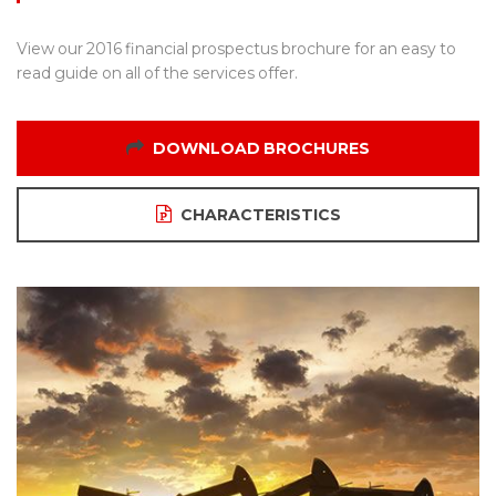
View our 2016 financial prospectus brochure for an easy to
read guide on all of the services offer.
DOWNLOAD BROCHURES
CHARACTERISTICS