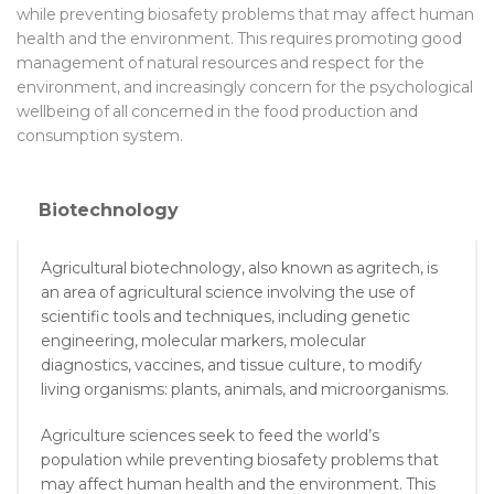
while preventing biosafety problems that may affect human
health and the environment. This requires promoting good
management of natural resources and respect for the
environment, and increasingly concern for the psychological
wellbeing of all concerned in the food production and
consumption system.
Biotechnology
Agricultural biotechnology, also known as agritech, is
an area of agricultural science involving the use of
scientific tools and techniques, including genetic
engineering, molecular markers, molecular
diagnostics, vaccines, and tissue culture, to modify
living organisms: plants, animals, and microorganisms.
Agriculture sciences seek to feed the world’s
population while preventing biosafety problems that
may affect human health and the environment. This