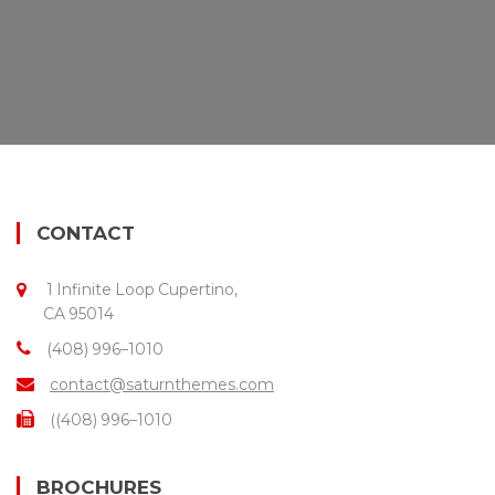
CONTACT
1 Infinite Loop Cupertino,
CA 95014
(408) 996–1010
contact@saturnthemes.com
((408) 996–1010
BROCHURES