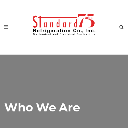
Who We Are