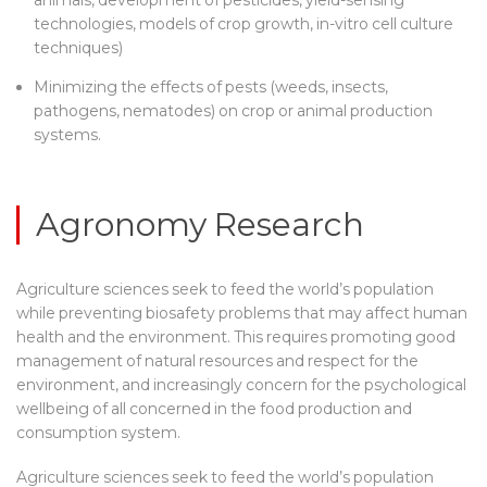
technologies, models of crop growth, in-vitro cell culture
techniques)
Minimizing the effects of pests (weeds, insects,
pathogens, nematodes) on crop or animal production
systems.
Agronomy Research
Agriculture sciences seek to feed the world’s population
while preventing biosafety problems that may affect human
health and the environment. This requires promoting good
management of natural resources and respect for the
environment, and increasingly concern for the psychological
wellbeing of all concerned in the food production and
consumption system.
Agriculture sciences seek to feed the world’s population