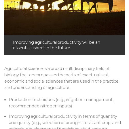
Improving agricultural productivity will be an
essential aspect in the future.
Agricultural science is a broad multidisciplinary field of
biology that encompasses the parts of exact, natural,
economic and social sciences that are used in the practice
and understanding of agriculture.
Production techniques (e.g., irrigation management,
recommended nitrogen inputs)
Improving agricultural productivity in terms of quantity
and quality (e.g., selection of drought-resistant crops and
animals, development of pesticides, yield-sensing