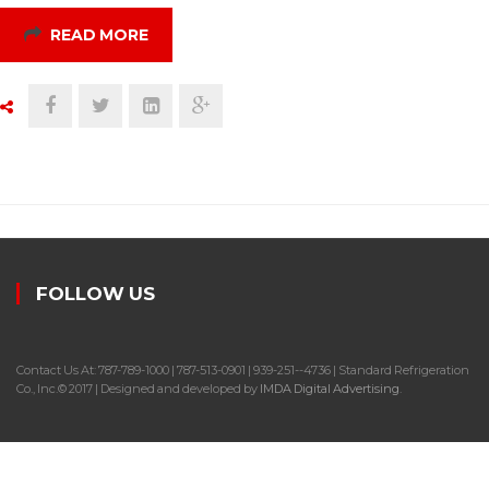
READ MORE
FOLLOW US
Contact Us At: 787-789-1000 | 787-513-0901 | 939-251--4736 | Standard Refrigeration
Co., Inc.© 2017 | Designed and developed by
IMDA Digital Advertising
.