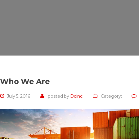
Who We Are
July 5, 2016
posted by
Dcinc
Category: