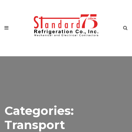
Categories:
Transport