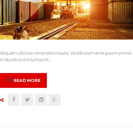
Aliquam ultrices venenatis mauris. Vestibulum ante ipsum primis
in faucibus orci luctus et.…
READ MORE