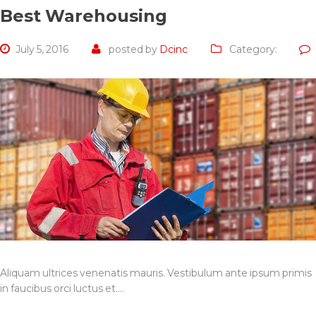
Best Warehousing
July 5, 2016
posted by
Dcinc
Category:
Aliquam ultrices venenatis mauris. Vestibulum ante ipsum primis
in faucibus orci luctus et.…