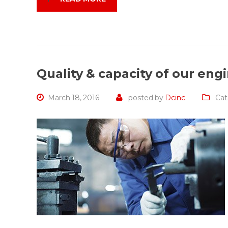
Quality & capacity of our eng
March 18, 2016
posted by
Dcinc
Cat