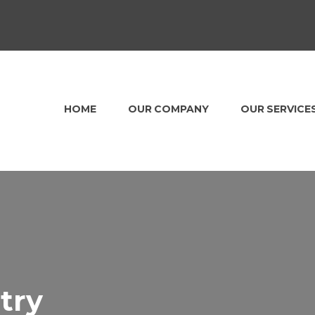
HOME
OUR COMPANY
OUR SERVICE
try