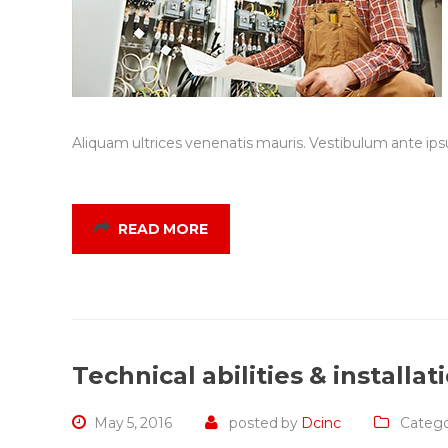
Aliquam ultrices venenatis mauris. Vestibulum ante ipsu
READ MORE
Technical abilities & installat
May 5, 2016
posted by
Dcinc
Catego