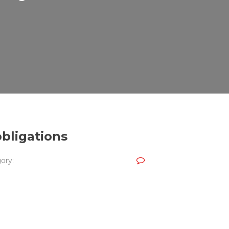
obligations
ory: