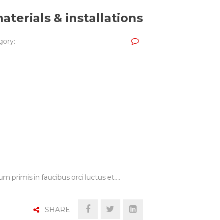
aterials & installations
ory:
m primis in faucibus orci luctus et.…
SHARE