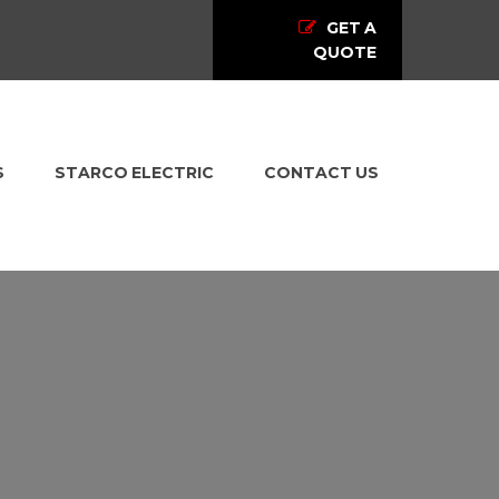
GET A
QUOTE
S
STARCO ELECTRIC
CONTACT US