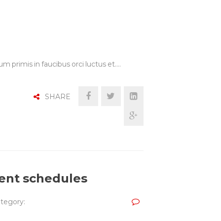
m primis in faucibus orci luctus et.…
SHARE
cient schedules
tegory: