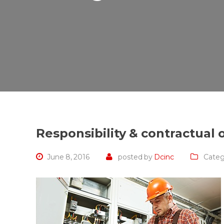
Responsibility & contractual 
June 8, 2016
posted by
Dcinc
Categ