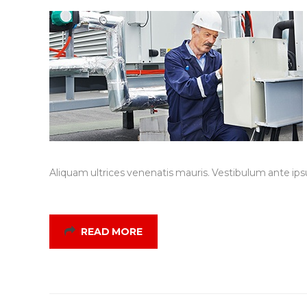
Aliquam ultrices venenatis mauris. Vestibulum ante ipsu
READ MORE