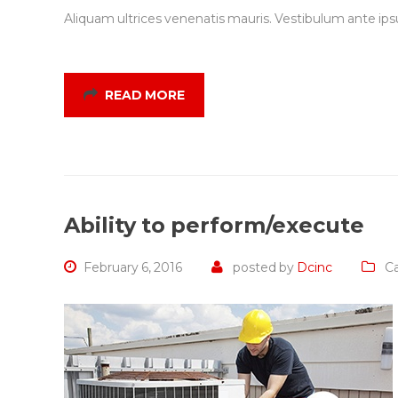
Aliquam ultrices venenatis mauris. Vestibulum ante ipsu
READ MORE
Ability to perform/execute
February 6, 2016
posted by
Dcinc
Ca