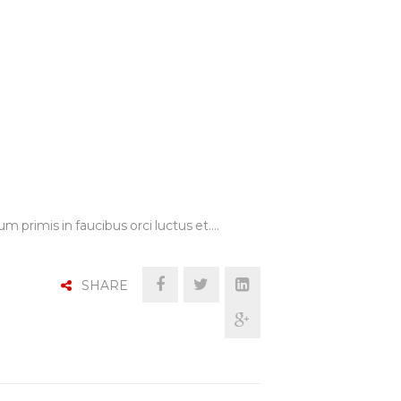
m primis in faucibus orci luctus et.…
SHARE