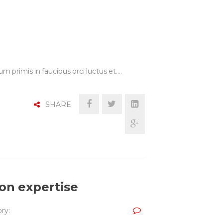
m primis in faucibus orci luctus et.…
SHARE
ion expertise
ry: