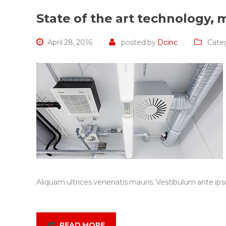
State of the art technology, m
April 28, 2016
posted by
Dcinc
Categ
Aliquam ultrices venenatis mauris. Vestibulum ante ipsu
READ MORE