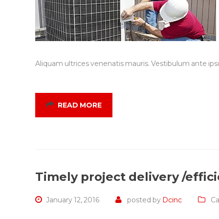
Aliquam ultrices venenatis mauris. Vestibulum ante ipsu
READ MORE
Timely project delivery /effi
January 12, 2016
posted by
Dcinc
Ca