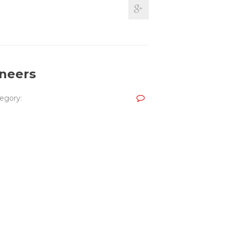
ineers
egory: