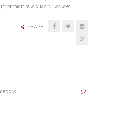
m primis in faucibus orci luctus et.…
SHARE
tegory: