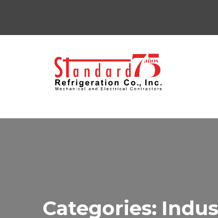
Categories:
Indus